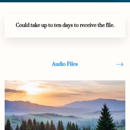
Could take up to ten days to receive the file.
Audio Files