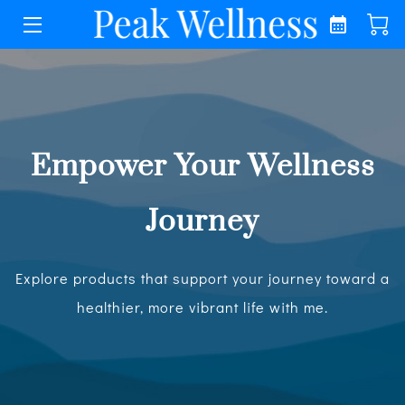
HOME
COACHING
OTHER SERVICES
Empower Your Wellness
LECTURES
Journey
WELLNESS
Explore products that support your journey toward a
ABOUT
healthier, more vibrant life with me.
MEDIA
CONTACT